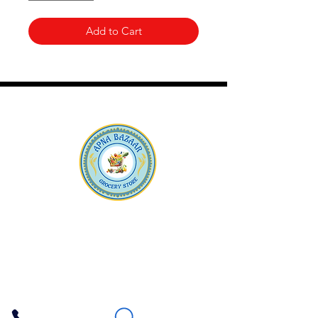
Add to Cart
Apna Bazaar
Contact Us
3607 E Bell Road #2, Phoenix AZ 85032
(602) 493-5555
(623) 296-9733