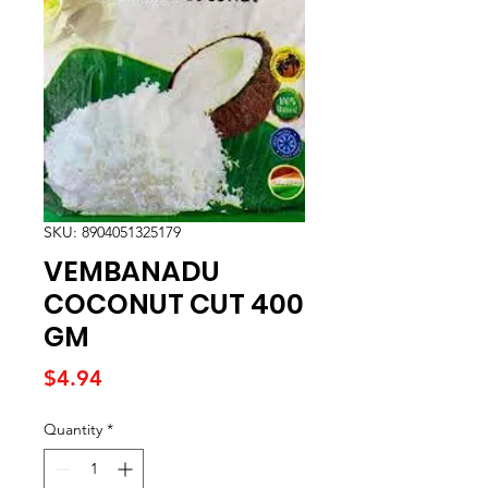
SKU: 8904051325179
VEMBANADU
COCONUT CUT 400
GM
Price
$4.94
Quantity
*