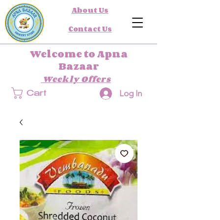
About Us
Contact Us
Welcome to Apna
Bazaar
Weekly Offers
Log In
Cart