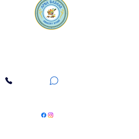
Apna Bazaar
Contact Us
3607 E Bell Road #2, Phoenix AZ 85032
(602) 493-5555
(623) 296-9733
Customer Support
Weekly Offers
Local Pickup