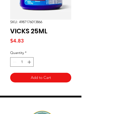
SKU: 4987176013866
VICKS 25ML
Price
$4.83
Quantity
*
Add to Cart