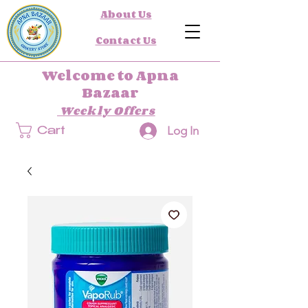
About Us
Contact Us
Welcome to Apna
Bazaar
Weekly Offers
Log In
Cart