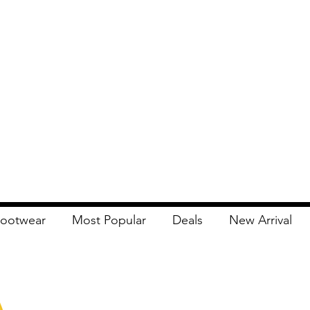
ootwear
Most Popular
Deals
New Arrival
Apna Bazaar
Contact Us