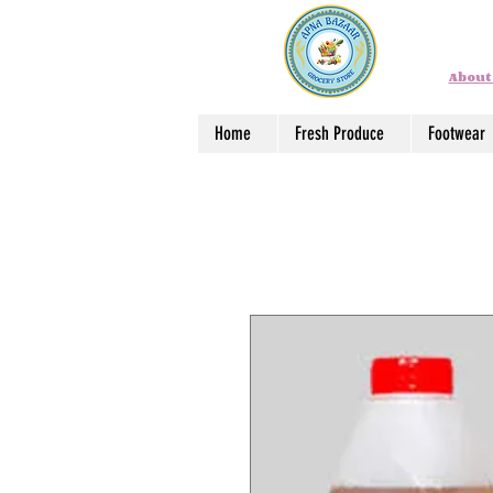
About
Home
Fresh Produce
Footwear