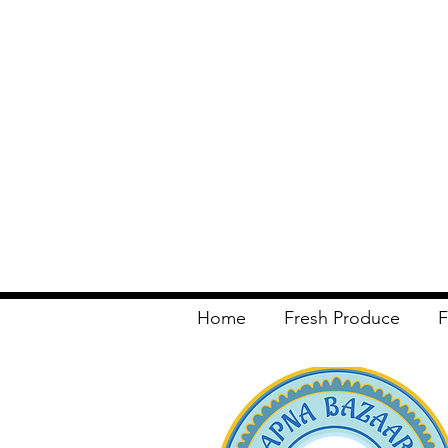
Home
Fresh Produce
F