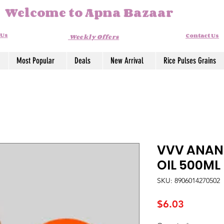
Welcome to Apna Bazaar
 Us
Contact Us
Weekly Offers
Most Popular
Deals
New Arrival
Rice Pulses Grains
VVV ANAN
OIL 500ML
SKU: 8906014270502
Price
$6.03