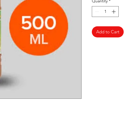
Quantity
*
Add to Cart