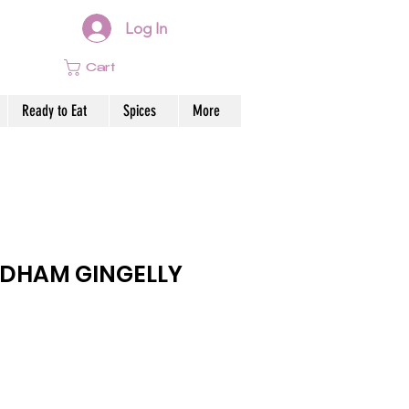
Log In
Cart
Ready to Eat
Spices
More
DHAM GINGELLY