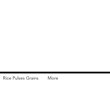
Rice Pulses Grains
More
Delivery