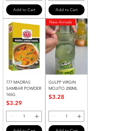
Add to Cart
Add to Cart
New Arrivals
777 MADRAS
GULPP VIRGIN
SAMBAR POWDER
MOJITO 200ML
165G
Price
$3.28
Price
$3.29
Add to Cart
Add to Cart