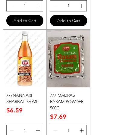
Add to Cart
Add to Cart
777NANNARI
777 MADRAS
SHARBAT 750ML
RASAM POWDER
500G
Price
$6.59
Price
$7.69