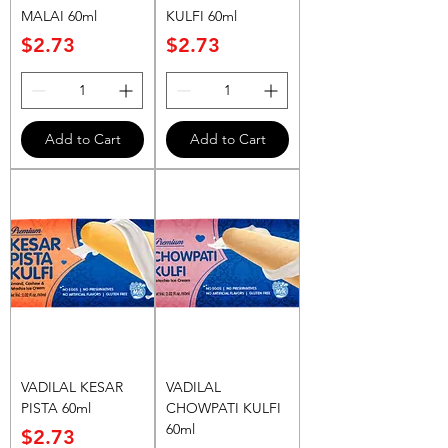
MALAI 60ml
KULFI 60ml
Price
Price
$2.73
$2.73
Add to Cart
Add to Cart
VADILAL KESAR
VADILAL
PISTA 60ml
CHOWPATI KULFI
60ml
Price
$2.73