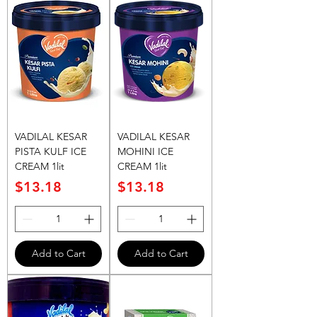
VADILAL KESAR
VADILAL KESAR
PISTA KULF ICE
MOHINI ICE
CREAM 1lit
CREAM 1lit
Price
Price
$13.18
$13.18
Add to Cart
Add to Cart