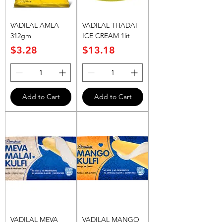
VADILAL AMLA
VADILAL THADAI
312gm
ICE CREAM 1lit
Price
Price
$3.28
$13.18
Add to Cart
Add to Cart
VADILAL MEVA
VADILAL MANGO