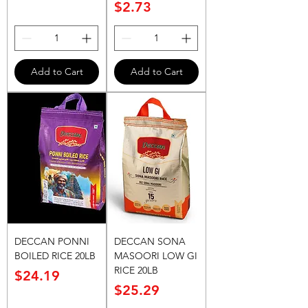
Price
$2.73
Add to Cart
Add to Cart
DECCAN PONNI
DECCAN SONA
BOILED RICE 20LB
MASOORI LOW GI
RICE 20LB
Price
$24.19
Price
$25.29