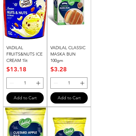
VADILAL
VADILAL CLASSIC
FRUITS&NUTS ICE
MASKA BUN
CREAM 1lit
100gm
Price
Price
$13.18
$3.28
Add to Cart
Add to Cart