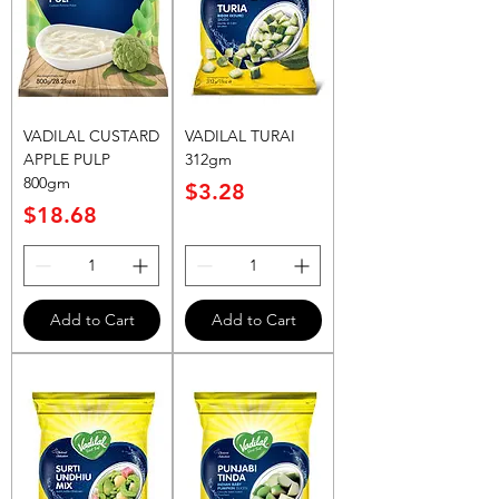
VADILAL CUSTARD
VADILAL TURAI
APPLE PULP
312gm
800gm
Price
$3.28
Price
$18.68
Add to Cart
Add to Cart