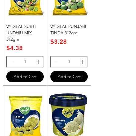
VADILAL SURTI
VADILAL PUNJABI
UNDHIU MIX
TINDA 312gm
312gm
Price
$3.28
Price
$4.38
Add to Cart
Add to Cart