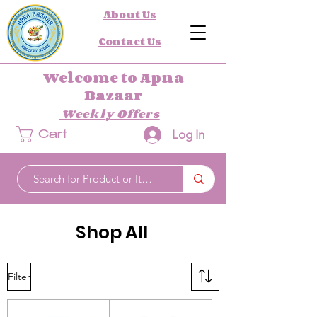
About Us
Contact Us
Welcome to Apna
Bazaar
Weekly Offers
Log In
Cart
Shop All
Filter