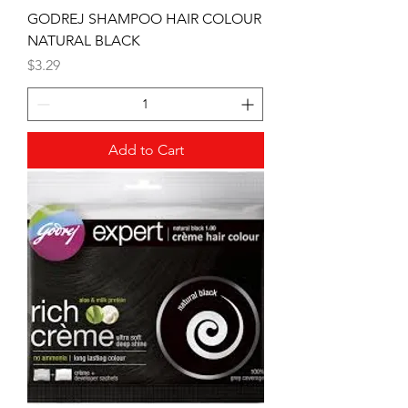
GODREJ SHAMPOO HAIR COLOUR
NATURAL BLACK
Price
$3.29
Add to Cart