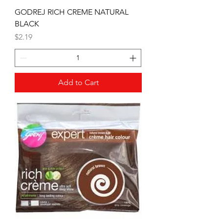
GODREJ RICH CREME NATURAL
BLACK
Price
$2.19
Add to Cart