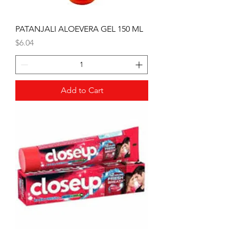
PATANJALI ALOEVERA GEL 150 ML
Price
$6.04
Add to Cart