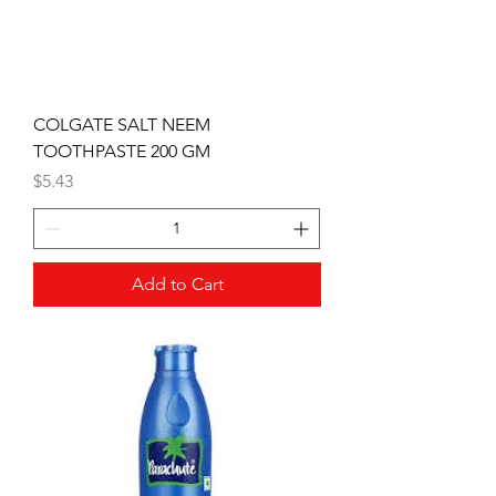
COLGATE SALT NEEM
TOOTHPASTE 200 GM
Price
$5.43
Add to Cart