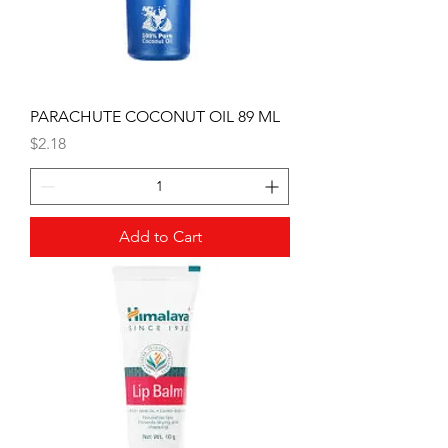
PARACHUTE COCONUT OIL 89 ML
Price
$2.18
Add to Cart