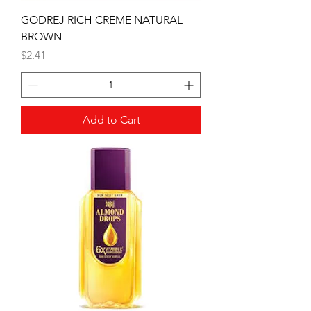
GODREJ RICH CREME NATURAL
BROWN
Price
$2.41
Add to Cart