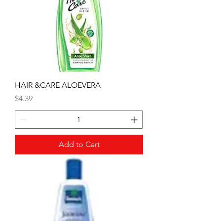
HAIR &CARE ALOEVERA
Price
$4.39
Add to Cart