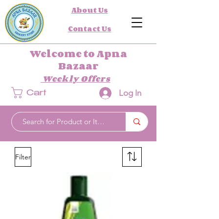
About Us
Contact Us
Welcome to Apna
Bazaar
Weekly Offers
Log In
Cart
Filter