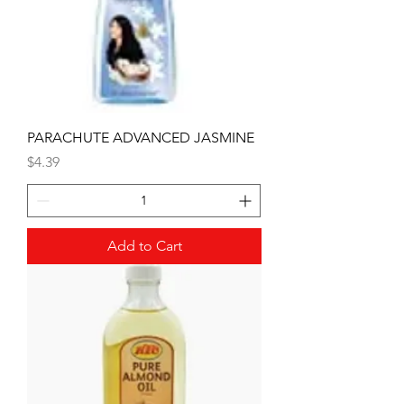
PARACHUTE ADVANCED JASMINE
Price
$4.39
Add to Cart