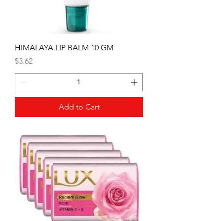
HIMALAYA LIP BALM 10 GM
Price
$3.62
Add to Cart