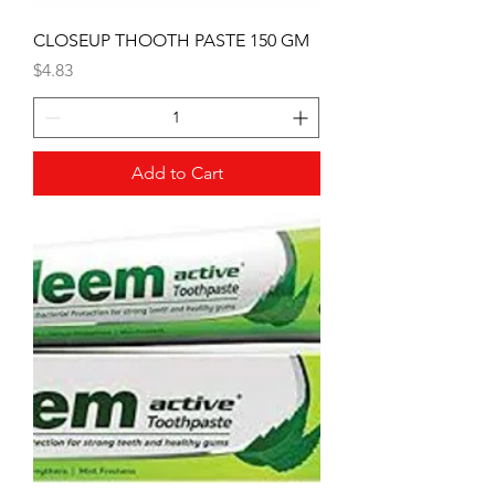
CLOSEUP THOOTH PASTE 150 GM
Price
$4.83
Add to Cart