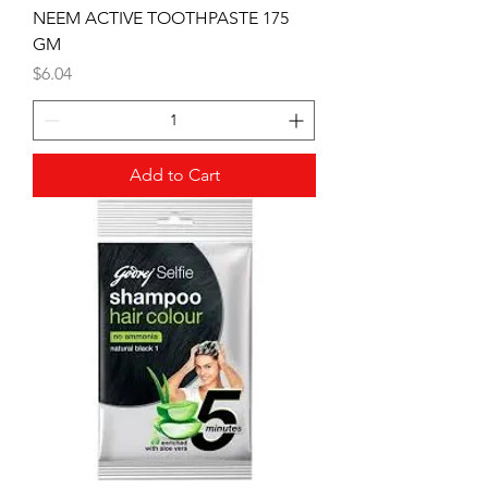
NEEM ACTIVE TOOTHPASTE 175
GM
Price
$6.04
Add to Cart