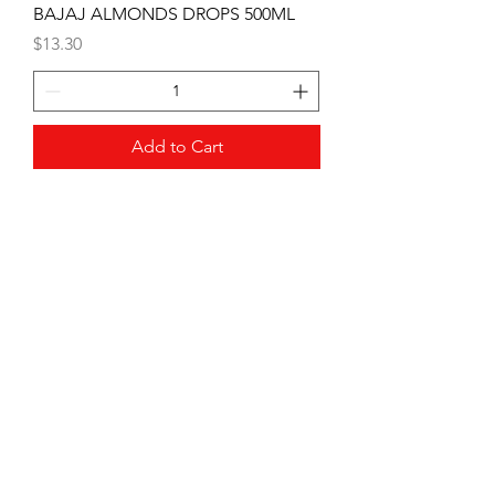
BAJAJ ALMONDS DROPS 500ML
Price
$13.30
Add to Cart
PATANJALI DETERGENT CAKE