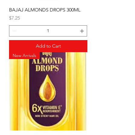
BAJAJ ALMONDS DROPS 300ML
Price
$7.25
Add to Cart
New Arrivals