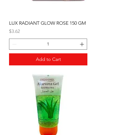
LUX RADIANT GLOW ROSE 150 GM
Price
$3.62
Add to Cart