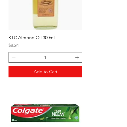
KTC Almond Oil 300ml
Price
$8.24
Add to Cart